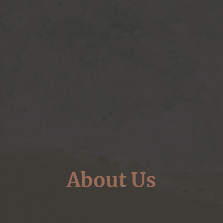
About Us