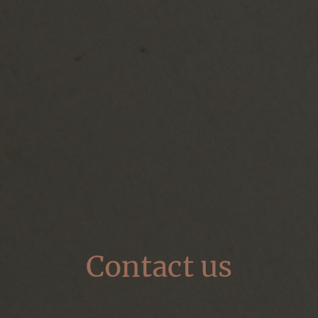
Contact us