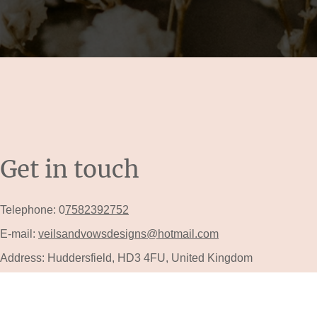
Get in touch
Telephone: 0
7582392752
E-mail:
veilsandvowsdesigns@hotmail.com
Address: Huddersfield, HD3 4FU, United Kingdom